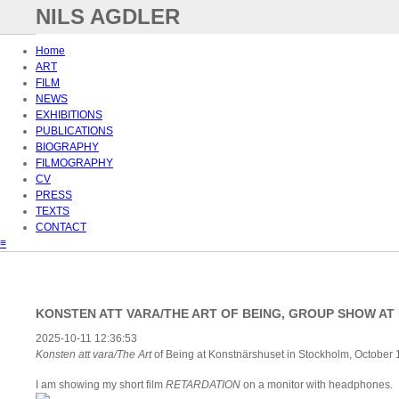
NILS AGDLER
Home
ART
FILM
NEWS
EXHIBITIONS
PUBLICATIONS
BIOGRAPHY
FILMOGRAPHY
CV
PRESS
TEXTS
CONTACT
≡
KONSTEN ATT VARA/THE ART OF BEING, GROUP SHOW A
2025-10-11 12:36:53
Konsten att vara/The Art
of Being at Konstnärshuset in Stockholm, October
I am showing my short film
RETARDATION
on a monitor with headphones.