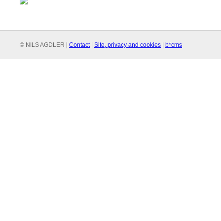
© NILS AGDLER |
Contact
|
Site, privacy and cookies
|
b*cms