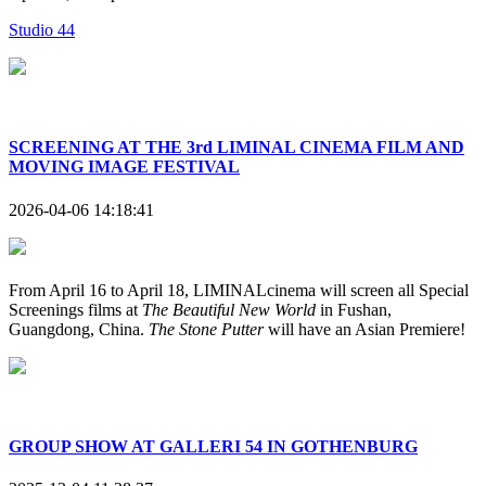
Studio 44
SCREENING AT THE 3rd LIMINAL CINEMA FILM AND
MOVING IMAGE FESTIVAL
2026-04-06 14:18:41
From April 16 to April 18, LIMINALcinema will screen all Special
Screenings films at
The Beautiful New World
in Fushan,
Guangdong, China.
The Stone Putter
will have an Asian Premiere!
GROUP SHOW AT GALLERI 54 IN GOTHENBURG