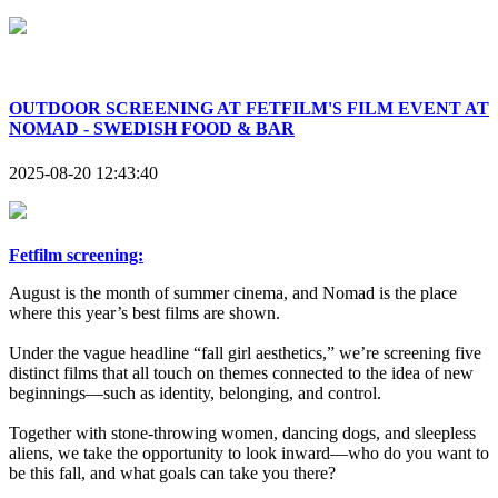
OUTDOOR SCREENING AT FETFILM'S FILM EVENT AT
NOMAD - SWEDISH FOOD & BAR
2025-08-20 12:43:40
Fetfilm screening:
August is the month of summer cinema, and Nomad is the place
where this year’s best films are shown.
Under the vague headline “fall girl aesthetics,” we’re screening five
distinct films that all touch on themes connected to the idea of new
beginnings—such as identity, belonging, and control.
Together with stone-throwing women, dancing dogs, and sleepless
aliens, we take the opportunity to look inward—who do you want to
be this fall, and what goals can take you there?