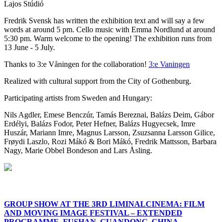
Lajos Stúdió
Fredrik Svensk has written the exhibition text and will say a few
words at around 5 pm. Cello music with Emma Nordlund at around
5:30 pm. Warm welcome to the opening! The exhibition runs from
13 June - 5 July.
Thanks to 3:e Våningen for the collaboration!
3:e Vaningen
Realized with cultural support from the City of Gothenburg.
Participating artists from Sweden and Hungary:
Nils Agdler, Emese Benczúr, Tamás Bereznai, Balázs Deim, Gábor
Erdélyi, Balázs Fodor, Peter Hefner, Balázs Hugyecsek, Imre
Huszár, Mariann Imre, Magnus Larsson, Zsuzsanna Larsson Gilice,
Frøydi Laszlo, Rozi Mákó & Bori Mákó, Fredrik Mattsson, Barbara
Nagy, Marie Obbel Bondeson and Lars Åsling.
GROUP SHOW AT THE 3RD LIMINALCINEMA: FILM
AND MOVING IMAGE FESTIVAL – EXTENDED
PROGRAMME, FUSHAN, GUANDONG, CHINA.