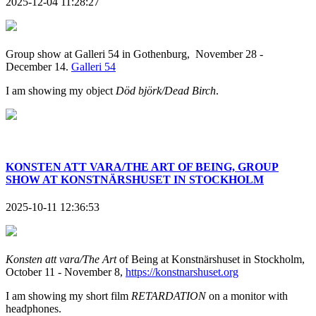
2025-12-04 11:28:27
Group show at Galleri 54 in Gothenburg, November 28 -
December 14.
Galleri 54
I am showing my object
Död björk/Dead Birch
.
KONSTEN ATT VARA/THE ART OF BEING, GROUP
SHOW AT KONSTNÄRSHUSET IN STOCKHOLM
2025-10-11 12:36:53
Konsten att vara/The Art
of Being at Konstnärshuset in Stockholm,
October 11 - November 8,
https://konstnarshuset.org
I am showing my short film
RETARDATION
on a monitor with
headphones.