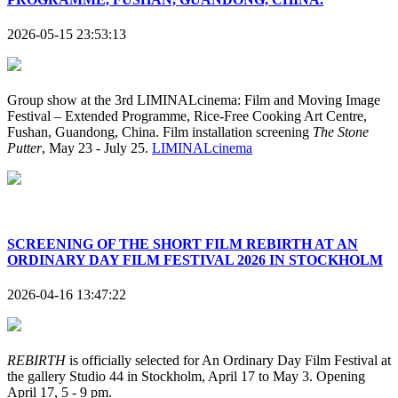
2026-05-15 23:53:13
Group show at the 3rd LIMINALcinema: Film and Moving Image
Festival – Extended Programme, Rice-Free Cooking Art Centre,
Fushan, Guandong, China. Film installation screening
The Stone
Putter
, May 23 - July 25.
LIMINALcinema
SCREENING OF THE SHORT FILM REBIRTH AT AN
ORDINARY DAY FILM FESTIVAL 2026 IN STOCKHOLM
2026-04-16 13:47:22
REBIRTH
is officially selected for An Ordinary Day Film Festival at
the gallery Studio 44 in Stockholm, April 17 to May 3. Opening
April 17, 5 - 9 pm.