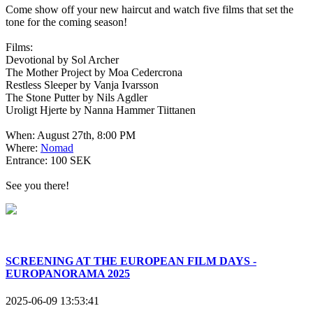
Come show off your new haircut and watch five films that set the
tone for the coming season!
Films:
Devotional by Sol Archer
The Mother Project by Moa Cedercrona
Restless Sleeper by Vanja Ivarsson
The Stone Putter by Nils Agdler
Uroligt Hjerte by Nanna Hammer Tiittanen
When: August 27th, 8:00 PM
Where:
Nomad
Entrance: 100 SEK
See you there!
SCREENING AT THE EUROPEAN FILM DAYS -
EUROPANORAMA 2025
2025-06-09 13:53:41