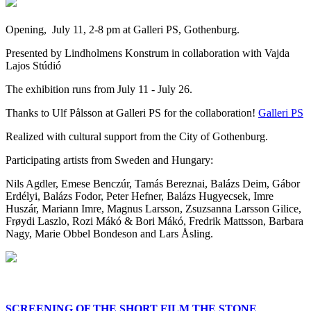
Opening, July 11, 2-8 pm at Galleri PS, Gothenburg.
Presented by Lindholmens Konstrum in collaboration with Vajda
Lajos Stúdió
The exhibition runs from July 11 - July 26.
Thanks to Ulf Pålsson at Galleri PS for the collaboration!
Galleri PS
Realized with cultural support from the City of Gothenburg.
Participating artists from Sweden and Hungary:
Nils Agdler, Emese Benczúr, Tamás Bereznai, Balázs Deim, Gábor
Erdélyi, Balázs Fodor, Peter Hefner, Balázs Hugyecsek, Imre
Huszár, Mariann Imre, Magnus Larsson, Zsuzsanna Larsson Gilice,
Frøydi Laszlo, Rozi Mákó & Bori Mákó, Fredrik Mattsson, Barbara
Nagy, Marie Obbel Bondeson and Lars Åsling.
SCREENING OF THE SHORT FILM THE STONE