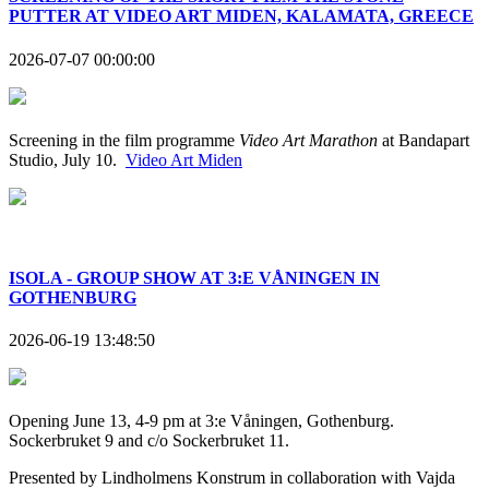
PUTTER AT VIDEO ART MIDEN, KALAMATA, GREECE
2026-07-07 00:00:00
Screening in the film programme
Video Art Marathon
at Bandapart
Studio, July 10.
Video Art Miden
ISOLA - GROUP SHOW AT 3:E VÅNINGEN IN
GOTHENBURG
2026-06-19 13:48:50
Opening June 13, 4-9 pm at 3:e Våningen, Gothenburg.
Sockerbruket 9 and c/o Sockerbruket 11.
Presented by Lindholmens Konstrum in collaboration with Vajda