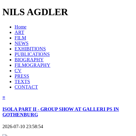
NILS AGDLER
Home
ART
FILM
NEWS
EXHIBITIONS
PUBLICATIONS
BIOGRAPHY
FILMOGRAPHY
CV
PRESS
TEXTS
CONTACT
≡
ISOLA PART II - GROUP SHOW AT GALLERI PS IN
GOTHENBURG
2026-07-10 23:58:54