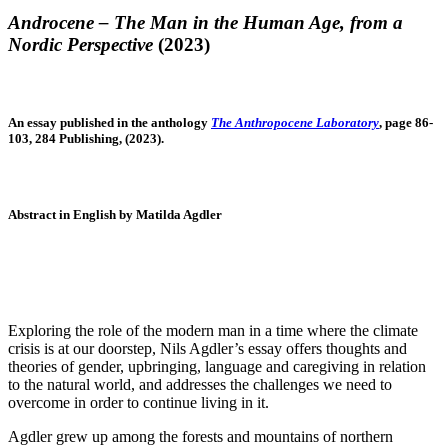
Androcene – The Man in the Human Age, from a
Nordic Perspective
(2023)
An essay published in the anthology
The Anthropocene Laboratory
, page 86-
103, 284 Publishing, (2023).
Abstract in English by Matilda Agdler
Exploring the role of the modern man in a time where the climate
crisis is at our doorstep, Nils Agdler’s essay offers thoughts and
theories of gender, upbringing, language and caregiving in relation
to the natural world, and addresses the challenges we need to
overcome in order to continue living in it.
Agdler grew up among the forests and mountains of northern