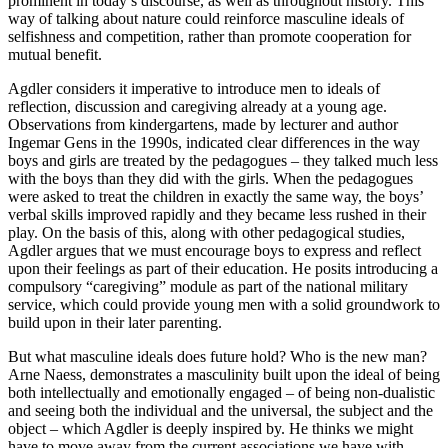
prominent in today’s discourse, as well as throughout history. This
way of talking about nature could reinforce masculine ideals of
selfishness and competition, rather than promote cooperation for
mutual benefit.
Agdler considers it imperative to introduce men to ideals of
reflection, discussion and caregiving already at a young age.
Observations from kindergartens, made by lecturer and author
Ingemar Gens in the 1990s, indicated clear differences in the way
boys and girls are treated by the pedagogues – they talked much less
with the boys than they did with the girls. When the pedagogues
were asked to treat the children in exactly the same way, the boys’
verbal skills improved rapidly and they became less rushed in their
play. On the basis of this, along with other pedagogical studies,
Agdler argues that we must encourage boys to express and reflect
upon their feelings as part of their education. He posits introducing a
compulsory “caregiving” module as part of the national military
service, which could provide young men with a solid groundwork to
build upon in their later parenting.
But what masculine ideals does future hold? Who is the new man?
Arne Naess, demonstrates a masculinity built upon the ideal of being
both intellectually and emotionally engaged – of being non-dualistic
and seeing both the individual and the universal, the subject and the
object – which Agdler is deeply inspired by. He thinks we might
have to move away from the current associations we have with