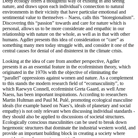
Deep ecology offers a thoughtful way of existing in and seeing
nature, and draws upon each individual’s connection to natural
environments in their vicinity that have particular emotional and
sentimental value to themselves – Naess, calls this “bioregionalism”.
Discovering this “passion” towards and care for nature which is
personal, allows us to be more considerate and empathic in our
relationship with nature on the whole, as well as in that with other
humans. Agdler presents this idea of consideration or “care” as
something many men today struggle with, and consider it one of the
central causes for denial of and disinterest in the climate crisis.
Looking at the idea of care from another perspective, Agdler
presents it as an essential feature in the ecofeminism theory, which
originated in the 1970s with the objective of eliminating the
“parallel” oppressions against women and nature. As a complement
to this stands the modern research field of “ecomasculinity”, to
which Raewyn Connell, ecofeminist Greta Gaard, as well Arne
Naess, has been important inspirations. According to researchers
Martin Hultman and Paul M. Pulé, promoting ecological masculine
ideals (for example based on Naes’s, ideals of planetary and social
empathy) is not only relevant when discussing individual standards -
they should also be applied to discussions of societal structures.
Ecologically conscious masculinities can be used to break down
hegemonic structures that dominate the industrial western world, and
provide an important building block in creating a society where