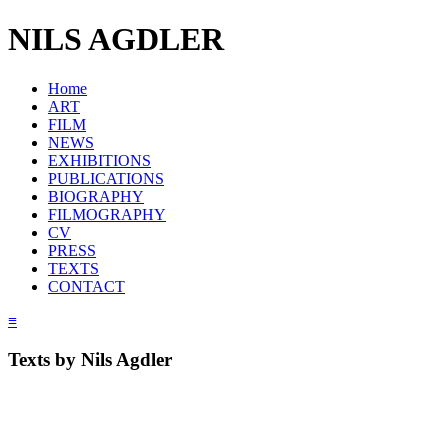
NILS AGDLER
Home
ART
FILM
NEWS
EXHIBITIONS
PUBLICATIONS
BIOGRAPHY
FILMOGRAPHY
CV
PRESS
TEXTS
CONTACT
≡
Texts by Nils Agdler