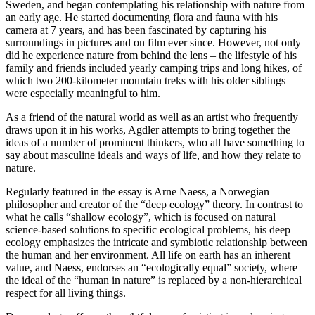
Sweden, and began contemplating his relationship with nature from
an early age. He started documenting flora and fauna with his
camera at 7 years, and has been fascinated by capturing his
surroundings in pictures and on film ever since. However, not only
did he experience nature from behind the lens – the lifestyle of his
family and friends included yearly camping trips and long hikes, of
which two 200-kilometer mountain treks with his older siblings
were especially meaningful to him.
As a friend of the natural world as well as an artist who frequently
draws upon it in his works, Agdler attempts to bring together the
ideas of a number of prominent thinkers, who all have something to
say about masculine ideals and ways of life, and how they relate to
nature.
Regularly featured in the essay is Arne Naess, a Norwegian
philosopher and creator of the “deep ecology” theory. In contrast to
what he calls “shallow ecology”, which is focused on natural
science-based solutions to specific ecological problems, his deep
ecology emphasizes the intricate and symbiotic relationship between
the human and her environment. All life on earth has an inherent
value, and Naess, endorses an “ecologically equal” society, where
the ideal of the “human in nature” is replaced by a non-hierarchical
respect for all living things.