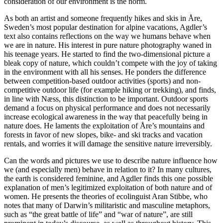
consideration of our environment is the norm.
As both an artist and someone frequently hikes and skis in Åre,
Sweden’s most popular destination for alpine vacations, Agdler’s
text also contains reflections on the way we humans behave when
we are in nature. His interest in pure nature photography waned in
his teenage years. He started to find the two-dimensional picture a
bleak copy of nature, which couldn’t compete with the joy of taking
in the environment with all his senses. He ponders the difference
between competition-based outdoor activities (sports) and non-
competitive outdoor life (for example hiking or trekking), and finds,
in line with Næss, this distinction to be important. Outdoor sports
demand a focus on physical performance and does not necessarily
increase ecological awareness in the way that peacefully being in
nature does. He laments the exploitation of Åre’s mountains and
forests in favor of new slopes, bike- and ski tracks and vacation
rentals, and worries it will damage the sensitive nature irreversibly.
Can the words and pictures we use to describe nature influence how
we (and especially men) behave in relation to it? In many cultures,
the earth is considered feminine, and Agdler finds this one possible
explanation of men’s legitimized exploitation of both nature and of
women. He presents the theories of ecolinguist Aran Stibbe, who
notes that many of Darwin’s militaristic and masculine metaphors,
such as “the great battle of life” and “war of nature”, are still